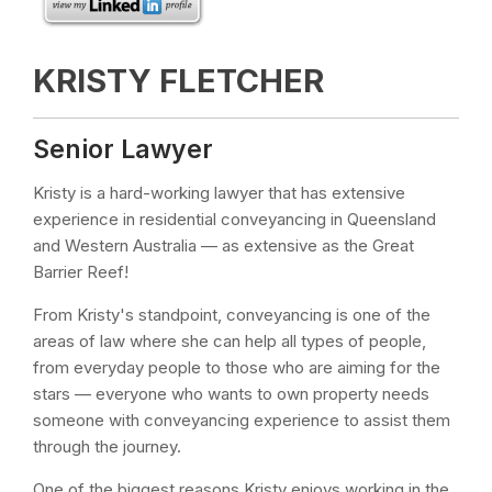
KRISTY FLETCHER
Senior Lawyer
Kristy is a hard-working lawyer that has extensive
experience in residential conveyancing in Queensland
and Western Australia — as extensive as the Great
Barrier Reef!
From Kristy's standpoint, conveyancing is one of the
areas of law where she can help all types of people,
from everyday people to those who are aiming for the
stars — everyone who wants to own property needs
someone with conveyancing experience to assist them
through the journey.
One of the biggest reasons Kristy enjoys working in the