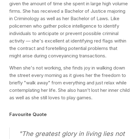
given the amount of time she spent in large high volume
firms. She has received a Bachelor of Justice majoring
in Criminology as well as her Bachelor of Laws. Like
policemen who gather police intelligence to identify
individuals to anticipate or prevent possible criminal
activity — she's excellent at identifying red flags within
the contract and foretelling potential problems that
might arise during conveyancing transactions.
When she's not working, she finds joy in walking down
the street every morning as it gives her the freedom to
briefly "walk away" from everything and just relax while
contemplating her life. She also hasn’t lost her inner child
as well as she still loves to play games.
Favourite Quote
"The greatest glory in living lies not