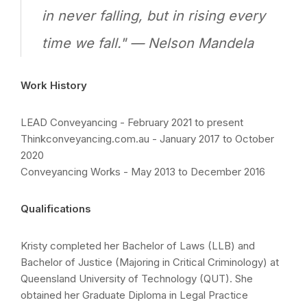
in never falling, but in rising every
time we fall." — Nelson Mandela
Work History
LEAD Conveyancing - February 2021 to present
Thinkconveyancing.com.au - January 2017 to October
2020
Conveyancing Works - May 2013 to December 2016
Qualifications
Kristy completed her Bachelor of Laws (LLB) and
Bachelor of Justice (Majoring in Critical Criminology) at
Queensland University of Technology (QUT). She
obtained her Graduate Diploma in Legal Practice