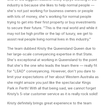
industry is because she likes to help normal people —
she's not just working for business owners or people
with lots of money, she's working for normal people
trying to get into their first property or buy investments
to secure their future. "This is the real world and while it
may not be high profile or the lap of luxury, we get to
assist real people living normal lives in this industry."
The team dubbed Kristy the Queensland Queen due to
her large-scale conveyancing expertise in that State.
She's exceptional at working in Queensland to the point
that she's the one who leads the team there — really fit
for "LEAD" conveyancing. However, don't you dare to
limit your expectations of her about Western Australia as
she might amaze you just like the spectacular Kings
Park in Perth! With all that being said, we cannot forget
Kristy’s 5-star customer service as it is really rock solid!
Kristy definitely brings great experience to the team