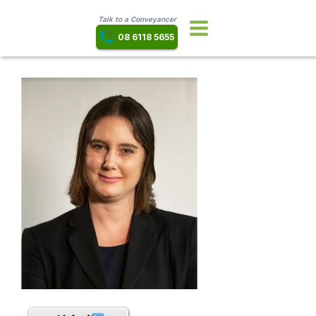
Talk to a Conveyancer
08 6118 5655