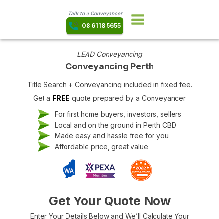
Talk to a Conveyancer
08 6118 5655
LEAD Conveyancing
Conveyancing Perth
Title Search + Conveyancing included in fixed fee.
Get a
FREE
quote prepared by a Conveyancer
For first home buyers, investors, sellers
Local and on the ground in Perth CBD
Made easy and hassle free for you
Affordable price, great value
Get Your Quote Now
Enter Your Details Below and We’ll Calculate Your