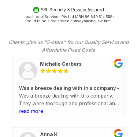
SSL Security &
Privacy Assured
Lead Legal Services Pty Ltd (ABN 86 640 514 558)
Proud to be a registered conveyancing law firm.
Clients give us "5-stars" for our Quality Service and
Affordable Fixed Costs
Michelle Garbers
Was a breeze dealing with this company
Was a breeze dealing with this company.
They were thorough and professional and
the whole process from initial enquiry,
read more
construction in perth
, to settlement was
easy. Thank you everyone and a shout out
to Simon C.
Anna K