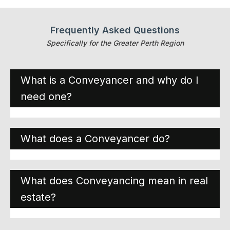
Frequently Asked Questions
Specifically for the Greater Perth Region
What is a Conveyancer and why do I
need one?
What does a Conveyancer do?
What does Conveyancing mean in real
estate?