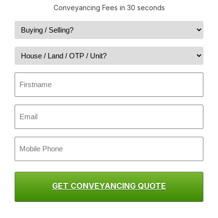
Conveyancing Fees in 30 seconds
BST
(Required)
Property
Type
First
(Required)
name
(Required)
Email
(Required)
Mobile
Phone
(Required)