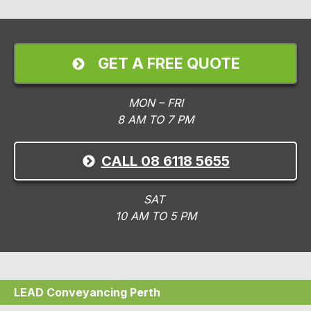
GET A FREE QUOTE
MON – FRI
8 AM TO 7 PM
CALL 08 6118 5655
SAT
10 AM TO 5 PM
LEAD Conveyancing Perth