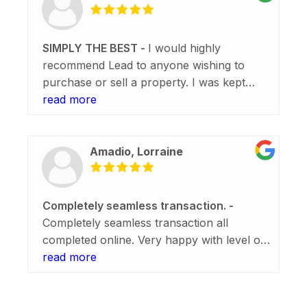
SIMPLY THE BEST
I would highly
recommend Lead to anyone wishing to
purchase or sell a property. I was kept
informed at all times during the sale of my
read more
property and offered assistance if I had any
questions regarding settlement. Alice and
Erica were simply the best and I am so
Amadio, Lorraine
happy that everything went smoothly and
without a hitch. Thank you so much.
Completely seamless transaction.
Completely seamless transaction all
completed online. Very happy with level of
communication and ability to step up when
read more
settlement was brought forward. I Highly
recommend Lead.