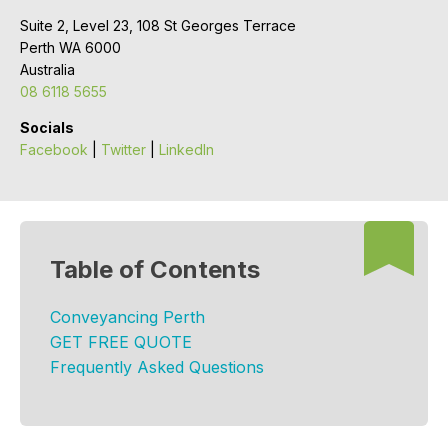
Suite 2, Level 23, 108 St Georges Terrace
Perth WA 6000
Australia
08 6118 5655
Socials
Facebook
|
Twitter
|
LinkedIn
Table of Contents
Conveyancing Perth
GET FREE QUOTE
Frequently Asked Questions