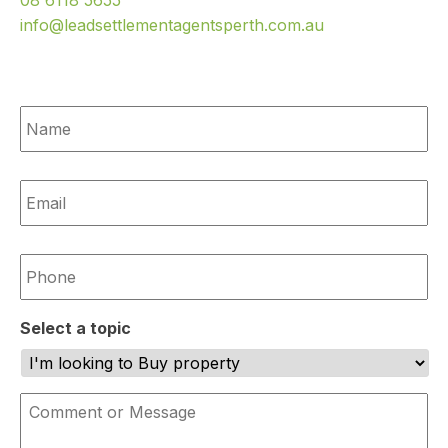
08 6118 5655
info@leadsettlementagentsperth.com.au
Name
*
Email
*
Phone
*
Select a topic
Comment
or
Message