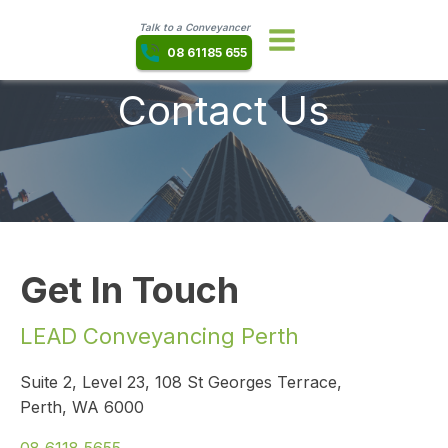
Talk to a Conveyancer
08 61185 655
Contact Us
Get In Touch
LEAD Conveyancing Perth
Suite 2, Level 23, 108 St Georges Terrace,
Perth, WA 6000