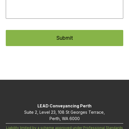
LEAD Conveyancing Perth
Suite 2, Level 23, 108 St Georges Terrace,
Perth, WA 6000
Liability limited by a scheme approved under Professional Standards